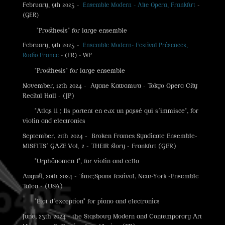
February, 9th 2025 -
Ensemble Modern - Alte Opera, Frankfurt
-
(GER)
"Prosthesis" for large ensemble
February, 9th 2025 -
Ensemble Modern- Festival Présences,
Radio France
- (FR) - WP
"Prosthesis" for large ensemble
November, 12th 2024 - Ayane Kawamura - Tokyo Opera City
Recital Hall - (JP)
"Atlas II : Ils portent en eux un passé qui s'immisce", for
violin and electronics
September, 21th 2024 - Broken Frames Syndicate Ensemble-
MISFITS' GAZE Vol. 2 - THEIR story - Frankfurt (GER)
"Urphänomen I", for violin and cello
August, 20th 2024 - Time:Spans festival, New-York -Ensemble
Talea - (USA)
"Etat d'exception" for piano and electronics
June, 23th 2024 - the Stasbourg Modern and Contemporary Art