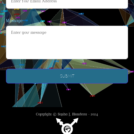
Message
Copyright © Sasha J. Blondeau - 2024