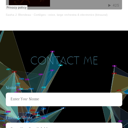
Sasha J. Blondeau
·
Cortèges - voice, large orchestra & electronics (binaural)
CONTACT ME
Name
Email Address