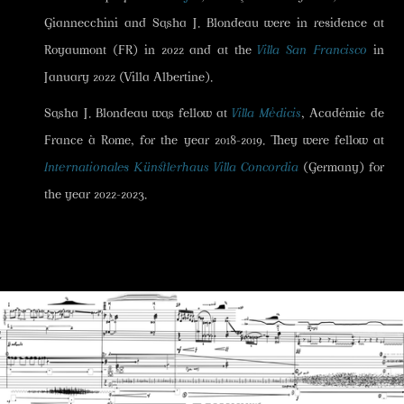
Giannecchini and Sasha J. Blondeau were in residence at
Royaumont (FR) in 2022 and at the
Villa San Francisco
in
January 2022 (Villa Albertine).
Sasha J. Blondeau was fellow at
Villa Médicis
, Académie de
France à Rome, for the year 2018-2019. They were fellow at
Internationales Künstlerhaus Villa Concordia
(Germany) for
the year 2022-2023.