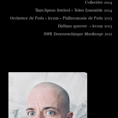
Collective 2024
Time:Spans festival • Talea Ensemble 2024
Orchestre de Paris • Ircam • Philharmonie de Paris 2023
Diotima quartet • Ircam 2023
SWR Donaueschinger Musiktage 2022