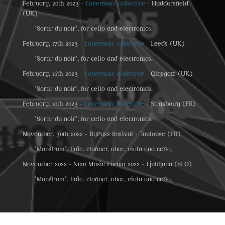
February, 20th 2023 -
Lovemusic collective
- Huddersfield
(UK)
"Sortir du noir", for cello and electronics.
February, 17th 2023 -
Lovemusic collective
- Leeds (UK)
"Sortir du noir", for cello and electronics.
February, 16th 2023 -
Lovemusic collective
- Glasgow (UK)
"Sortir du noir", for cello and electronics.
February, 10th 2023 -
Lovemusic collective
- Strasbourg (FR)
"Sortir du noir", for cello and electronics.
November, 30th 2022 - ByPass festival - Toulouse (FR)
"Monstrum", flute, clarinet, oboe, viola and cello.
November 2022 - New Music Forum 2022 - Ljubljana (SLO)
"Monstrum", flute, clarinet, oboe, viola and cello.