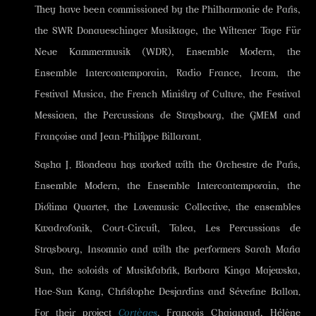
They have been commissioned by the Philharmonie de Paris,
the SWR Donaueschinger Musiktage, the Wittener Tage Für
Neue Kammermusik (WDR), Ensemble Modern, the
Ensemble Intercontemporain, Radio France, Ircam, the
Festival Musica, the French Ministry of Culture, the Festival
Messiaen, the Percussions de Strasbourg, the GMEM and
Françoise and Jean-Philippe Billarant.
Sasha J. Blondeau has worked with the Orchestre de Paris,
Ensemble Modern, the Ensemble Intercontemporain, the
Diotima Quartet, the Lovemusic Collective, the ensembles
Kwadrofonik, Court-Circuit, Talea, Les Percussions de
Strasbourg, Insomnio and with the performers Sarah Maria
Sun, the soloists of Musikfabrik, Barbara Kinga Majewska,
Hae-Sun Kang, Christophe Desjardins and Séverine Ballon.
For their project
Cortèges
, François Chaignaud, Hélène