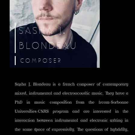
SASHA J.
BLONDEAU
COMPOSER
Sasha J. Blondeau is a french composer of contemporary
mixed, instrumental and electroacoustic music. They have a
PhD in music composition from the Ircam-Sorbonne
Universities-CNRS program and are interested in the
interaction between instrumental and electronic writing in
the same space of expressivity. The questions of hybridity,