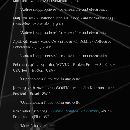
Museum - Collective LoveMusic - (FR)
"Autres inapproprié·es" for ensemble and electronics
May, 2th 2024 - Wittener Tage Für Neue Kammermusik 2024 -
Collective LoveMusic - (GER)
"Autres inapproprié·es" for ensemble and electronics
April, 5th 2024 - Music Current Festival, Dublin - Collective
LoveMusic - (IR) - WP
"Autres inapproprié·es" for ensemble and electronics
February, 4th 2024 - duo WOVEN - Broken Frames Syndicate
USA Tour! - Boston (USA)
"Urphänomen I", for violin and cello
January, 24th 2024 - duo WOVEN - Mizmorim Kammermusik
Festival - Basel (SWI)
"Urphänomen I", for violin and cello
November, 12th 2023 -
Festival Nouveaux-Horizons
, AIx-en-
Provence - (FR) - WP
"Muter", for 2 cellos