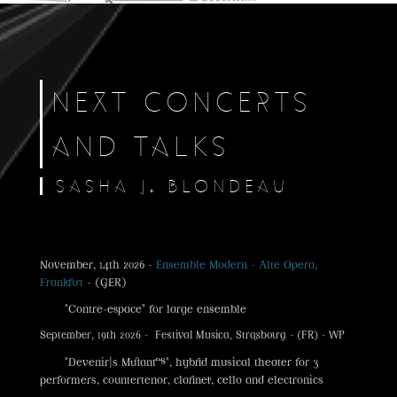
NEXT CONCERTS
AND TALKS
SASHA J. BLONDEAU
November, 14th 2026 -
Ensemble Modern - Alte Opera,
Frankfurt
- (GER)
"Contre-espace" for large ensemble
September, 19th 2026 - Festival Musica, Strasbourg - (FR) - WP
"Devenir|s Mutant·es", hybrid musical theater for 3
performers, countertenor, clarinet, cello and electronics