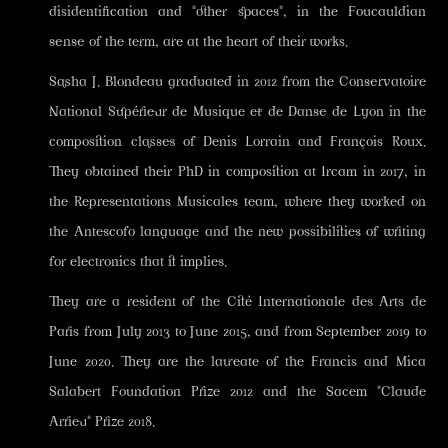
disidentification and "other spaces", in the Foucauldian
sense of the term, are at the heart of their works.
Sasha J. Blondeau graduated in 2012 from the Conservatoire
National Supérieur de Musique et de Danse de Lyon in the
composition classes of Denis Lorrain and François Roux.
They obtained their PhD in composition at Ircam in 2017, in
the Representations Musicales team, where they worked on
the Antescofo language and the new possibilities of writing
for electronics that it implies.
They are a resident of the Cité Internationale des Arts de
Paris from July 2013 to June 2015, and from September 2019 to
June 2020. They are the laureate of the Francis and Mica
Salabert Foundation Prize 2012 and the Sacem "Claude
Arrieu" Prize 2018.