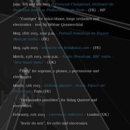
June, 8th and 9th 2023 -
François Chaignaud, Orchestre de
Paris and Ircam at Philharmonie de Paris
- (FR) - WP
"Cortèges" for voice/dance, large orchestra and
electronics - text by Hélène Giannecchini
May, 28th 2023, 10:00 p.m. -
Portrait broadcast on France
Musique radio
- (FR)
May, 24th 2023 -
Interview for ResMusica.com
- (FR)
March, 25th 2023, 10:00 p.m. -
Radio Broadcast, BBC radio -
"New music show"
- (UK)
"They" for soprano, 2 pianos, 2 percussions and
electronics
March, 17th 2023 -
Diotima Quartet - Ircam, Espace de
Projection
- Paris (FR)
"Des mondes possibles", for String Quartet and
electronics.
February, 21th 2023 -
Lovemusic collective
- London (UK)
"Sortir du noir", for cello and electronics.