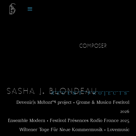
COMPOSER
SASHA J. BLONDEAU
RECENT PROJECTS
Devenir|s Mutant·es project • Grame & Musica Festival
2026
Ensemble Modern • Festival Présences Radio France 2025
Wittener Tage Für Neue Kammermusik • Lovemusic