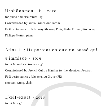
Urphänomen IIb - 2020
for piano and electronics - 13'
Commissioned by Radio France and Ircam
First performance : February 8th 2020, Paris, Radio France, Studio 104
Philippe Hattat, piano
Atlas II : Ils portent en eux un passé qui
s'immisce - 2019
for violin and electronics - 13'
Commissioned by French Culture Minister for the Messiaen Festival
First performance : July 2019, La Grave (FR)
Hae-Sun Kang, violin
L'œil-exact - 2018
for violin - 5'