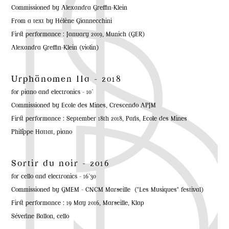
Commissioned by Alexandra Greffin-Klein
From a text by Hélène Giannecchini
First performance : January 2019, Munich (GER)
Alexandra Greffin-Klein (violin)
Urphänomen IIa - 2018
for piano and electronics - 10'
Commissioned by Ecole des Mines, Crescendo APJM
First performance : September 18th 2018, Paris, Ecole des Mines
Philippe Hattat, piano
Sortir du noir - 2016
for cello and electronics - 16'30
Commissioned by GMEM - CNCM Marseille ("Les Musiques" festival)
First performance : 19 May 2016, Marseille, Klap
Séverine Ballon, cello