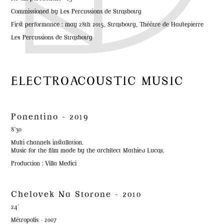
Commissioned by Les Percussions de Strasbourg
First performance : may 28th 2015, Strasbourg, Théâtre de Hautepierre
Les Percussions de Strasbourg
ELECTROACOUSTIC MUSIC
Ponentino - 2019
8'30
Multi channels installation.
Music for the film made by the architect Mathieu Lucas.
Production : Villa Medici
Chelovek Na Storone - 2010
24'
Métropolis - 2007