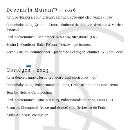
Devenir|s Mutant·es - 2026
for 3 performers, countertenor, clarinet, cello and electronics - 1h30'
Commissioned by Grame - Centre National de création Musicale & Musica
Festival
First performance : September 19th 2026, Strasbourg (FR)
Sasha J. Blondeau, Balla Fofana, Treizes - performers
Serge Kakudji, countertenor - Joséphine Besançon, clarinet - Yi Zhou, cello
Cortèges - 2023
for a dancer/singer, large orchestra and electronics - 35'
Commissioned by Philharmonie de Paris, Orchestre de Paris and Ircam.
Text by Hélène Giannecchini
First performance : June 8th 2023, Philharmonie de Paris, Paris (FR)
François Chaignaud (voice and dance) and Orchestre de Paris
Alain Altinoglu, conductor