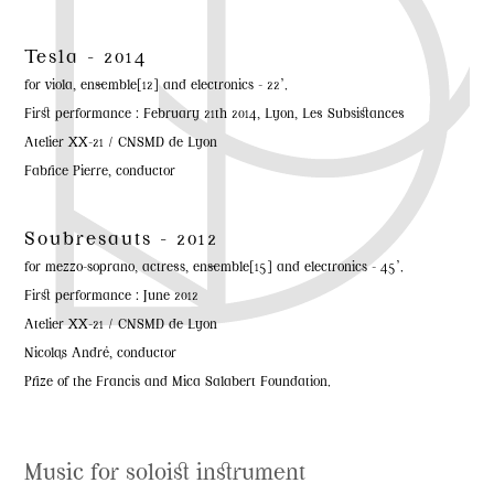
Tesla - 2014
for viola, ensemble[12] and electronics - 22’.
First performance : February 21th 2014, Lyon, Les Subsistances
Atelier XX-21 / CNSMD de Lyon
Fabrice Pierre, conductor
Soubresauts - 2012
for mezzo-soprano, actress, ensemble[15] and electronics - 45’.
First performance : June 2012
Atelier XX-21 / CNSMD de Lyon
Nicolas André, conductor
Prize of the Francis and Mica Salabert Foundation.
Music for soloist instrument