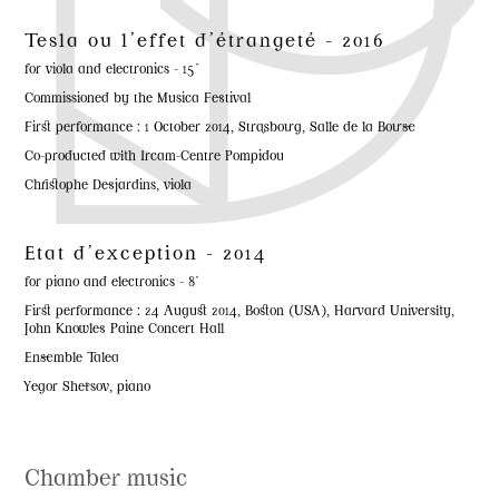
Tesla ou l'effet d'étrangeté - 2016
for viola and electronics - 15'
Commissioned by the Musica Festival
First performance : 1 October 2014, Strasbourg, Salle de la Bourse
Co-producted with Ircam-Centre Pompidou
Christophe Desjardins, viola
Etat d'exception - 2014
for piano and electronics - 8'
First performance : 24 August 2014, Boston (USA), Harvard University,
John Knowles Paine Concert Hall
Ensemble Talea
Yegor Shetsov, piano
Chamber music