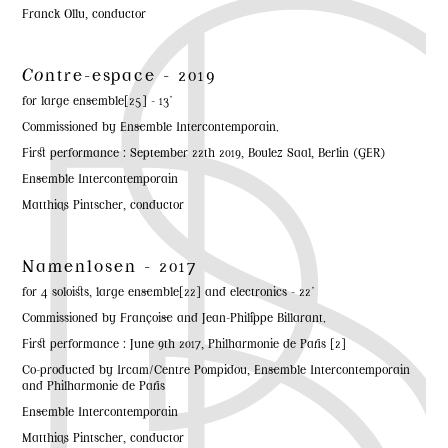
Franck Ollu, conductor
Co
ntre-espace - 2019
for large ensemble[25] - 13'
Commissioned by Ensemble Intercontemporain.
First performance : September 22th 2019, Boulez Saal, Berlin (GER)
Ensemble Intercontemporain
Matthias Pintscher, conductor
Namenlosen - 2017
for 4 soloists, large ensemble[22] and electronics - 22'
Commissioned by Françoise and Jean-Philippe Billarant.
First performance : June 9th 2017, Philharmonie de Paris [2]
Co-producted by Ircam/Centre Pompidou, Ensemble Intercontemporain
and Philharmonie de Paris
Ensemble Intercontemporain
Matthias Pintscher, conductor