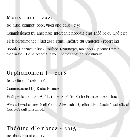
Monstrum - 2020
for flute, clarinet, oboe, viola and cello - 7'30
Commissioned by Ensemble Intercontemporain and Théâtre du Châtelet
First performance : july 2020 Paris, Théâtre du Châtelet - recording
Sophie Cherrier, flûte - Philippe Grauvogel, hautbois - Jérôme Comte,
clarinette - Odile Auboin, alto - Pierre Strauch, violoncelle.
Urphänomen I - 2018
for violin and cello - 12'
Commissioned by Radio France
First performance : April 4th, 2018, Paris, Radio France - recording
Alexis Descharmes (cello) and Alexandra Greffin-Klein (violin), soloists of
Court-Circuit Ensemble.
Théâtre d'ombres - 2015
for six percussions - 15'