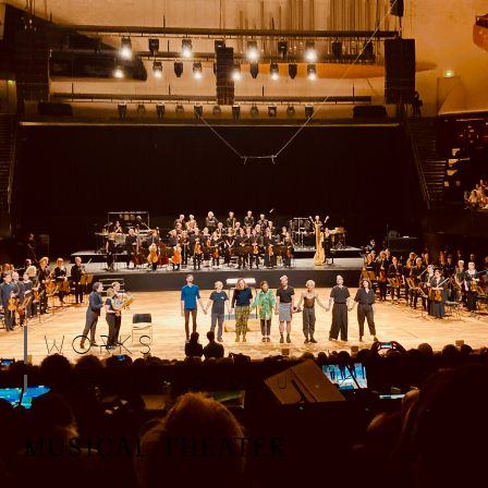
WORKS
SASHA J. BLONDEAU
MUSICAL THEATER