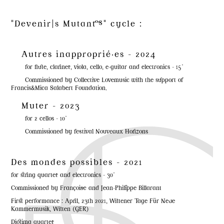
"Devenir|s Mutant·es" cycle :
Autres inapproprié·es - 2024
for flute, clarinet, viola, cello, e-guitar and electronics - 15'
Commissioned by Collective Lovemusic with the support of
Francis&Mica Salabert Foundation.
Muter - 2023
for 2 cellos - 10'
Commissioned by festival Nouveaux Horizons
Des mondes possibles - 2021
for string quartet and electronics - 30'
Commissioned by Françoise and Jean-Philippe Billarant
First performance : April, 23th 2021, Wittener Tage Für Neue
Kammermusik, Witten (GER)
Diotima quartet