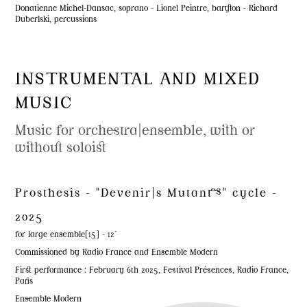
Donatienne Michel-Dansac, soprano - Lionel Peintre, baryton - Richard
Duberlski, percussions
INSTRUMENTAL AND MIXED
MUSIC
Music for orchestra|ensemble, with or
without soloist
Prosthesis - "Devenir|s Mutant·es" cycle -
2025
for large ensemble[15] - 12'
Commissioned by Radio France and Ensemble Modern
First performance : February 6th 2025, Festival Présences, Radio France,
Paris
Ensemble Modern