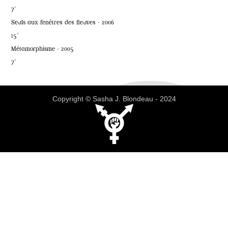
7'
Seuls aux fenêtres des fleuves - 2006
15'
Métamorphisme - 2005
7'
Copyright © Sasha J. Blondeau - 2024