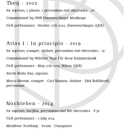
They - 2022
for soprano, 2 pianos, 2 percussions and electronics - 20'
Commissioned by SWR Donaueschinger Musiktage
First performance : October 17th 2022, Donaueschingen (GER)
Atlas I : In principio - 2019
for soprano, trumpet, clarinet, percussions and electronics - 19'
Commissioned by Wittener Tage Für Neue Kammermusik
First performance : May 12th 2019, Witten (GER)
Sarah Maria Sun, soprano
Marco Blaauw, trumpet - Carl Rosman, clarinet - Dirk Rosthbrust,
percussions
Nachleben - 2014
for soprano, baryton, percussions and live electronics - 8'30
First performance : 2 July 2014
Manifeste Academy - Ircam - Centquatre